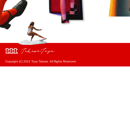
Copyright (C) 2021 Toya Takase. All Rights Reserved.